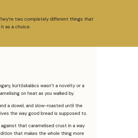
They’re two completely different things that
it as a choice.
ary, kürtőskalács wasn’t a novelty or a
aramelising on heat as you walked by.
nd a dowel, and slow-roasted until the
t gives the way good bread is supposed to.
against that caramelised crust in a way
addition that makes the whole thing more