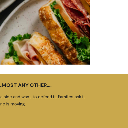
ALMOST ANY OTHER….
 side and want to defend it. Families ask it
ne is moving.