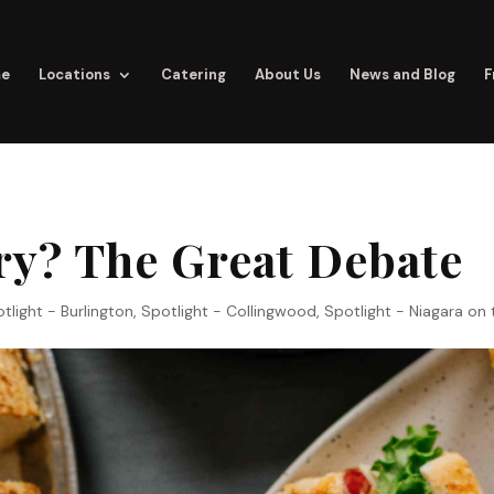
e
Locations
Catering
About Us
News and Blog
F
ry? The Great Debate
tlight - Burlington
,
Spotlight - Collingwood
,
Spotlight - Niagara on 