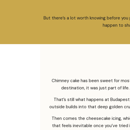
But there’s a lot worth knowing before you
happen to sha
Chimney cake has been sweet for most 
destination, it was just part of li
That’s still what happens at Budapest
outside builds into that deep golden cru
Then comes the cheesecake icing, whic
that feels inevitable once you’ve tried