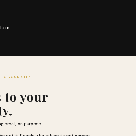
them.
 TO YOUR CITY
s to your
y.
ng small, on purpose.
ho get it. People who refuse to cut corners