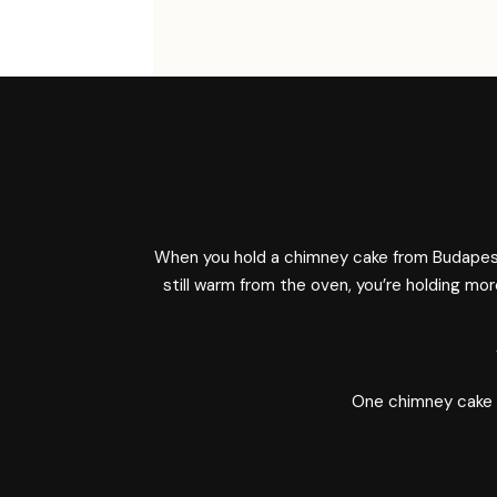
When you hold a chimney cake from Budapest
still warm from the oven, you’re holding mo
One chimney cake at