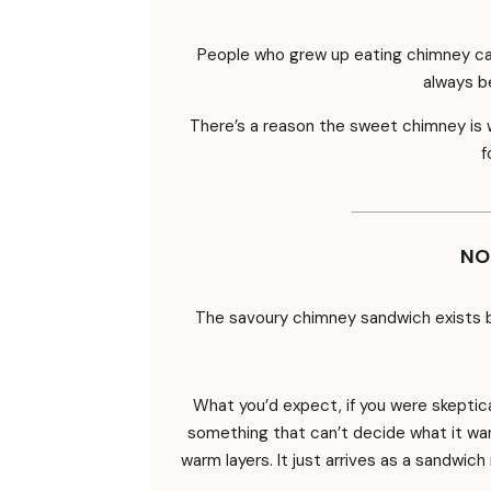
People who grew up eating chimney cake
always b
There’s a reason the sweet chimney is w
f
NO
The savoury chimney sandwich exists b
What you’d expect, if you were skeptical
something that can’t decide what it wants
warm layers. It just arrives as a sandwic