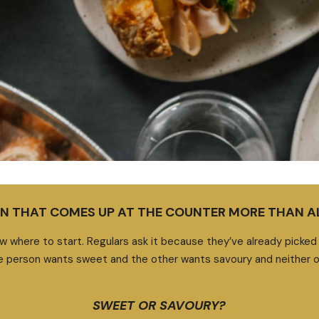
ION THAT COMES UP AT THE COUNTER MORE THAN 
w where to start. Regulars ask it because they’ve already picked a
 person wants sweet and the other wants savoury and neither o
SWEET OR SAVOURY?