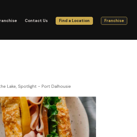
ranchise
Contact Us
Find a Location
Franchise
the Lake
,
Spotlight - Port Dalhousie