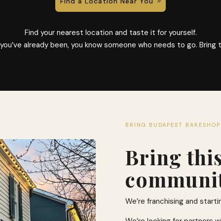
Find a Location Near You
Find your nearest location and taste it for yourself.
f you’ve already been, you know someone who needs to go. Bring 
BRING BUDAPEST BAKESHOP
Bring thi
communit
We’re franchising and starti
We’re looking for partners w