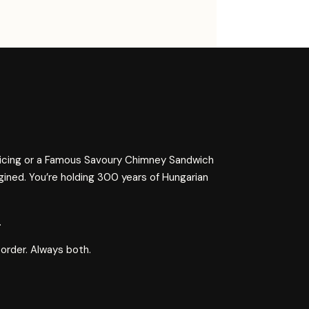
 icing or a Famous Savoury Chimney Sandwich
gined. You’re holding 300 years of Hungarian
.
 order. Always both.