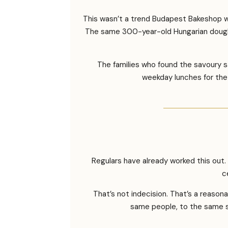
This wasn’t a trend Budapest Bakeshop wa
The same 300-year-old Hungarian dough 
The families who found the savoury 
weekday lunches for the 
Regulars have already worked this out
c
That’s not indecision. That’s a reaso
same people, to the same st