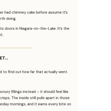
ver had chimney cake before assume it’s
rth doing.
s doors in Niagara-on-the-Lake. It’s the
ut.
YET…
o find out how far that actually went.
ury fillings instead – it should feel like
sps. The inside still pulls apart in those
Sunday mornings, and it earns every bite on