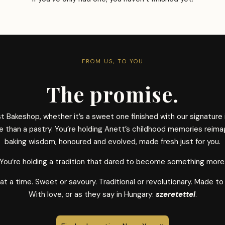
FROM US, TO YOU
The promise.
 Bakeshop, whether it’s a sweet one finished with our signature
re than a pastry. You’re holding Anett’s childhood memories reima
baking wisdom, honoured and evolved, made fresh just for you.
You’re holding a tradition that dared to become something more
 a time. Sweet or savoury. Traditional or revolutionary. Made to
With love, or as they say in Hungary:
szeretettel
.