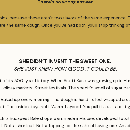
There’s no wrong answer.
 pick, because these aren’t two flavors of the same experience. 
re the same dough. Once you’ve had both, you’ll stop thinking of 
SHE DIDN’T INVENT THE SWEET ONE.
SHE JUST KNEW HOW GOOD IT COULD BE.
of its 300-year history. When Anett Kane was growing up in Hung
fe. Holiday markets. Street festivals. The specific smell of sugar c
 Bakeshop every morning. The dough is hand-rolled, wrapped arou
st. The inside stays soft. Warm. Layered. You pull it apart and i
h is Budapest Bakeshop’s own, made in-house, developed to sit 
 it. Not a shortcut. Not a topping for the sake of having one. An 