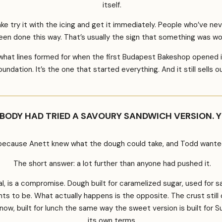
itself.
 try it with the icing and get it immediately. People who’ve ne
een done this way. That’s usually the sign that something was wo
hat lines formed for when the first Budapest Bakeshop opened it
oundation. It’s the one that started everything. And it still sells o
BODY HAD TRIED A SAVOURY SANDWICH VERSION. 
ecause Anett knew what the dough could take, and Todd wanted t
The short answer: a lot further than anyone had pushed it.
, is a compromise. Dough built for caramelized sugar, used for savo
 to be. What actually happens is the opposite. The crust still cri
h now, built for lunch the same way the sweet version is built for 
its own terms.