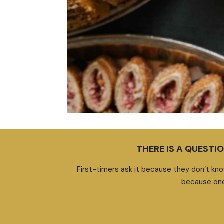
THERE IS A QUEST
First-timers ask it because they don’t kno
because one