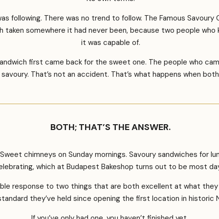
s following. There was no trend to follow. The Famous Savoury C
taken somewhere it had never been, because two people who kne
it was capable of.
sandwich first came back for the sweet one. The people who cam
savoury. That’s not an accident. That’s what happens when both 
BOTH; THAT’S THE ANSWER.
. Sweet chimneys on Sunday mornings. Savoury sandwiches for lu
elebrating, which at Budapest Bakeshop turns out to be most da
nable response to two things that are both excellent at what th
andard they’ve held since opening the first location in historic
If you’ve only had one, you haven’t finished yet.