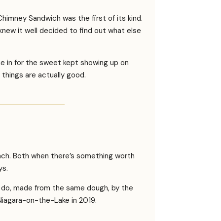
himney Sandwich was the first of its kind.
w it well decided to find out what else
e in for the sweet kept showing up on
things are actually good.
nch. Both when there’s something worth
ys.
ey do, made from the same dough, by the
 Niagara-on-the-Lake in 2019.