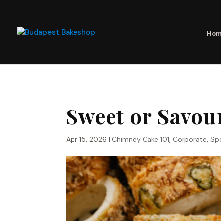
Hom
Sweet or Savou
Apr 15, 2026
|
Chimney Cake 101
,
Corporate
,
Spo