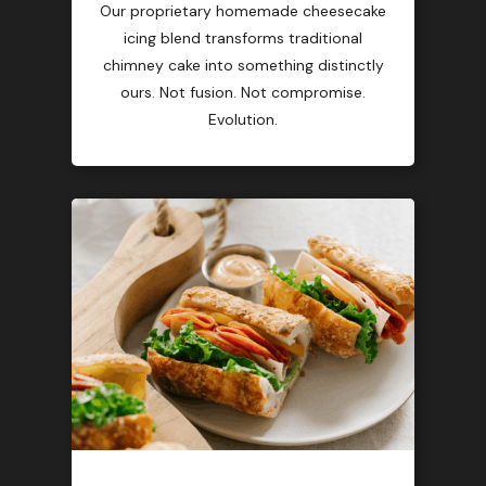
Our proprietary homemade cheesecake
icing blend transforms traditional
chimney cake into something distinctly
ours. Not fusion. Not compromise.
Evolution.