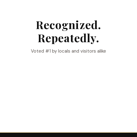
Recognized.
Repeatedly.
Voted #1 by locals and visitors alike