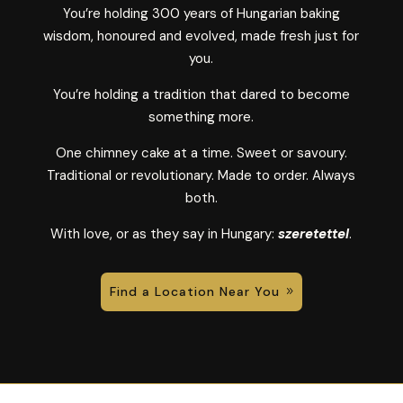
You’re holding 300 years of Hungarian baking
wisdom, honoured and evolved, made fresh just for
you.
You’re holding a tradition that dared to become
something more.
One chimney cake at a time. Sweet or savoury.
Traditional or revolutionary. Made to order. Always
both.
With love, or as they say in Hungary:
szeretettel
.
Find a Location Near You