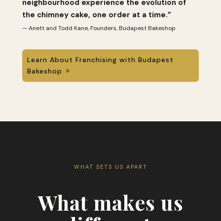
neighbourhood experience the evolution of
the chimney cake, one order at a time.”
— Anett and Todd Kane, Founders, Budapest Bakeshop
Learn About Franchising with Budapest
Bakeshop
WHAT SETS US APART
What makes us