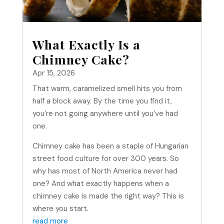
What Exactly Is a
Chimney Cake?
Apr 15, 2026
That warm, caramelized smell hits you from
half a block away. By the time you find it,
you’re not going anywhere until you’ve had
one.
Chimney cake has been a staple of Hungarian
street food culture for over 300 years. So
why has most of North America never had
one? And what exactly happens when a
chimney cake is made the right way? This is
where you start.
read more