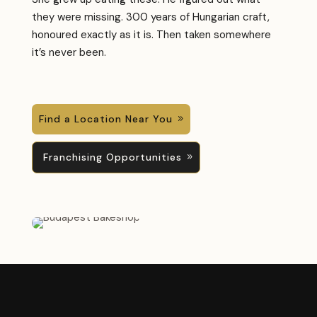
they were missing. 300 years of Hungarian craft,
honoured exactly as it is. Then taken somewhere
it’s never been.
Find a Location Near You
Franchising Opportunities