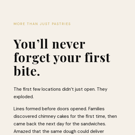
MORE THAN JUST PASTRIES
You’ll never
forget your first
bite.
The first few locations didn’t just open. They
exploded.
Lines formed before doors opened. Families
discovered chimney cakes for the first time, then
came back the next day for the sandwiches.
Amazed that the same dough could deliver