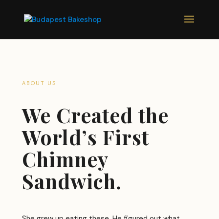
ABOUT US
We Created the
World’s First
Chimney
Sandwich.
She grew up eating these. He figured out what