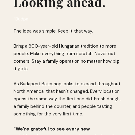
Looking ahead.
“Budpa
The idea was simple. Keep it that way.
Bring a 300-year-old Hungarian tradition to more
people. Make everything from scratch. Never cut
corners. Stay a family operation no matter how big
it gets.
As Budapest Bakeshop looks to expand throughout
North America, that hasn’t changed. Every location
opens the same way the first one did. Fresh dough,
a family behind the counter, and people tasting
something for the very first time.
“We’re grateful to see every new