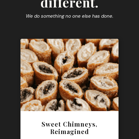
different.
We do something no one else has done.
Sweet Chimneys,
Reimagined