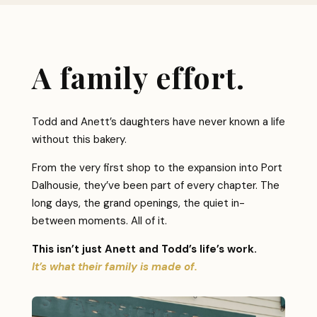
A family effort.
Todd and Anett’s daughters have never known a life
without this bakery.
From the very first shop to the expansion into Port
Dalhousie, they’ve been part of every chapter. The
long days, the grand openings, the quiet in-
between moments. All of it.
This isn’t just Anett and Todd’s life’s work.
It’s what their family is made of.