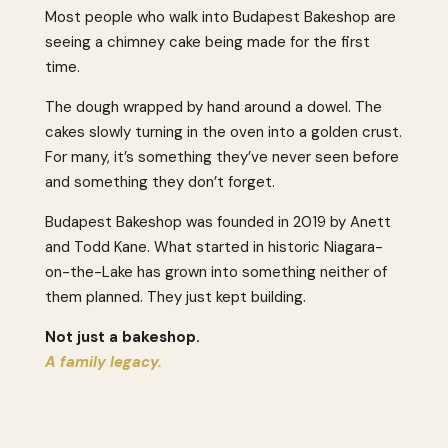
Most people who walk into Budapest Bakeshop are
seeing a chimney cake being made for the first
time.
The dough wrapped by hand around a dowel. The
cakes slowly turning in the oven into a golden crust.
For many, it’s something they’ve never seen before
and something they don’t forget.
Budapest Bakeshop was founded in 2019 by Anett
and Todd Kane. What started in historic Niagara-
on-the-Lake has grown into something neither of
them planned. They just kept building.
Not just a bakeshop.
A family legacy.