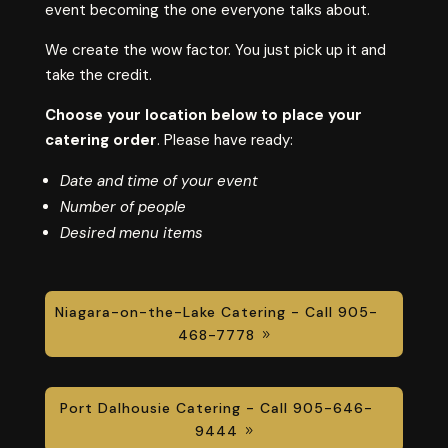
event becoming the one everyone talks about.
We create the wow factor. You just pick up it and
take the credit.
Choose your location below to place your
catering order
. Please have ready:
Date and time of your event
Number of people
Desired menu items
Niagara-on-the-Lake Catering - Call 905-
468-7778
Port Dalhousie Catering - Call 905-646-
9444