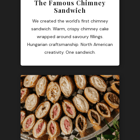
The Famous Chimney
Sandwich
We created the world’s first chimney
sandwich. Warm, crispy chimney cake
wrapped around savoury fillings.
Hungarian craftsmanship. North American
creativity. One sandwich.