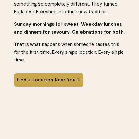
something so completely different. They turned
Budapest Bakeshop into their new tradition.
Sunday mornings for sweet. Weekday lunches
and dinners for savoury. Celebrations for both.
That is what happens when someone tastes this
for the first time. Every single location. Every single
time.
Find a Location Near You