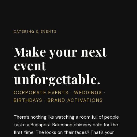
CATERING & EVENTS
Make your next
event
unforgettable.
CORPORATE EVENTS · WEDDINGS ·
BIRTHDAYS · BRAND ACTIVATIONS
There’s nothing like watching a room full of people
taste a Budapest Bakeshop chimney cake for the
first time. The looks on their faces? That’s your