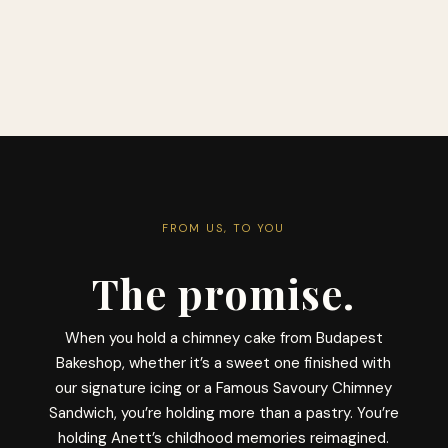
FROM US, TO YOU
The promise.
When you hold a chimney cake from Budapest
Bakeshop, whether it’s a sweet one finished with
our signature icing or a Famous Savoury Chimney
Sandwich, you’re holding more than a pastry. You’re
holding Anett’s childhood memories reimagined.