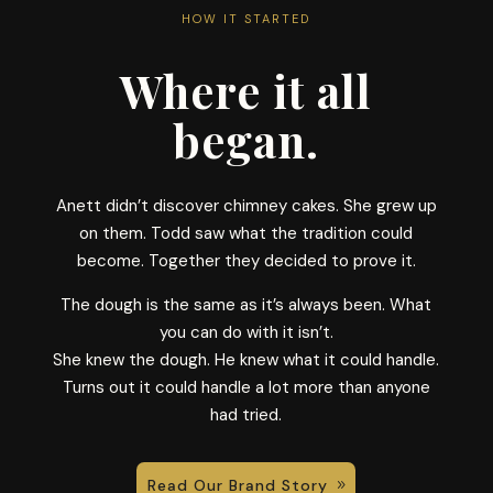
HOW IT STARTED
Where it all
began.
Anett didn’t discover chimney cakes. She grew up
on them. Todd saw what the tradition could
become. Together they decided to prove it.
The dough is the same as it’s always been. What
you can do with it isn’t.
She knew the dough. He knew what it could handle.
Turns out it could handle a lot more than anyone
had tried.
Read Our Brand Story