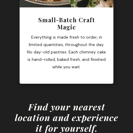
Small-Batch Craft
Magic
Everything is made fresh to order, in
limited quantities, throughout the day.
No day-old pastries. Each chimney cake
is hand-rolled, baked fresh, and finished
while you wait.
Find your nearest
location and experience
it for yourself.