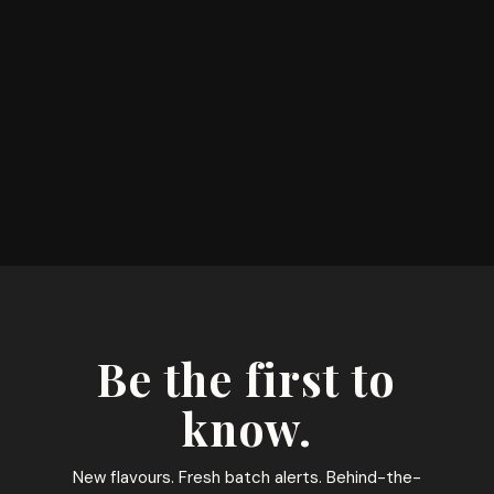
Be the first to
know.
New flavours. Fresh batch alerts. Behind-the-