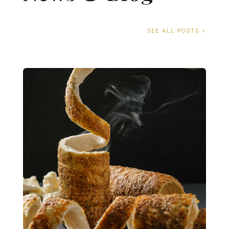
SEE ALL POSTS >