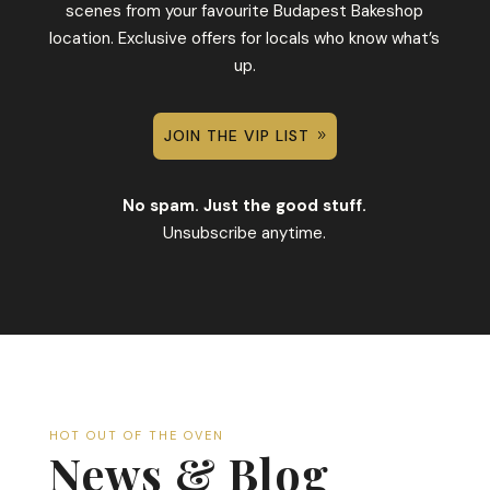
scenes from your favourite Budapest Bakeshop
location. Exclusive offers for locals who know what’s
up.
JOIN THE VIP LIST
No spam. Just the good stuff.
Unsubscribe anytime.
HOT OUT OF THE OVEN
News & Blog