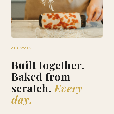
OUR STORY
Built together.
Baked from
scratch.
Every
day.