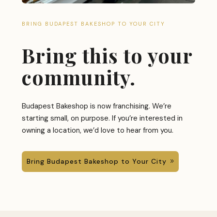
BRING BUDAPEST BAKESHOP TO YOUR CITY
Bring this to your
community.
Budapest Bakeshop is now franchising. We’re
starting small, on purpose. If you’re interested in
owning a location, we’d love to hear from you.
Bring Budapest Bakeshop to Your City