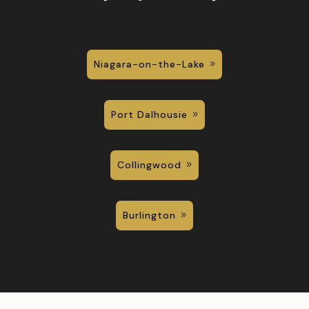
Niagara-on-the-Lake
Port Dalhousie
Collingwood
Burlington