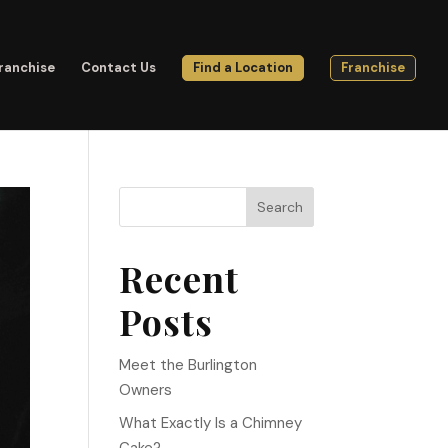
ranchise
Contact Us
Find a Location
Franchise
Search
Recent
Posts
Meet the Burlington
Owners
What Exactly Is a Chimney
Cake?