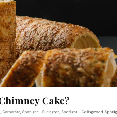
a Chimney Cake?
1
,
Corporate
,
Spotlight - Burlington
,
Spotlight - Collingwood
,
Spotlig