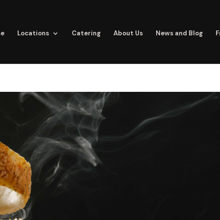
e
Locations
Catering
About Us
News and Blog
F