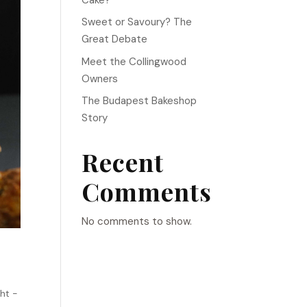
Sweet or Savoury? The
Great Debate
Meet the Collingwood
Owners
The Budapest Bakeshop
Story
Recent
Comments
No comments to show.
ht -