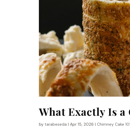
What Exactly Is 
by
tarabeseda
|
Apr 15, 2026
|
Chimney Cake 10