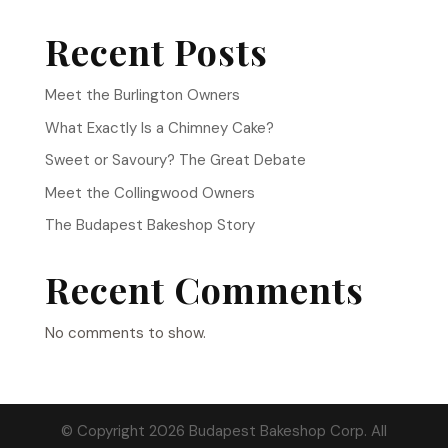
Recent Posts
Meet the Burlington Owners
What Exactly Is a Chimney Cake?
Sweet or Savoury? The Great Debate
Meet the Collingwood Owners
The Budapest Bakeshop Story
Recent Comments
No comments to show.
© Copyright 2026 Budapest Bakeshop Corp. All