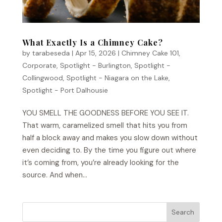
What Exactly Is a Chimney Cake?
by
tarabeseda
|
Apr 15, 2026
|
Chimney Cake 101
,
Corporate
,
Spotlight - Burlington
,
Spotlight -
Collingwood
,
Spotlight - Niagara on the Lake
,
Spotlight - Port Dalhousie
YOU SMELL THE GOODNESS BEFORE YOU SEE IT.
That warm, caramelized smell that hits you from
half a block away and makes you slow down without
even deciding to. By the time you figure out where
it’s coming from, you’re already looking for the
source. And when...
Search