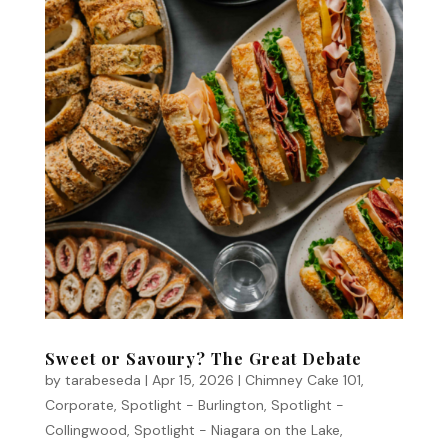
Sweet or Savoury? The Great Debate
by
tarabeseda
|
Apr 15, 2026
|
Chimney Cake 101
,
Corporate
,
Spotlight - Burlington
,
Spotlight -
Collingwood
,
Spotlight - Niagara on the Lake
,