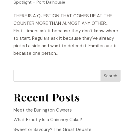
Spotlight - Port Dalhousie
THERE IS A QUESTION THAT COMES UP AT THE
COUNTER MORE THAN ALMOST ANY OTHER….
First-timers ask it because they don’t know where
to start. Regulars ask it because they’ve already
picked a side and want to defend it. Families ask it
because one person...
Search
Recent Posts
Meet the Burlington Owners
What Exactly Is a Chimney Cake?
Sweet or Savoury? The Great Debate