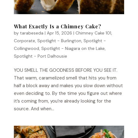
What Exactly Is a Chimney Cake?
by
tarabeseda
|
Apr 15, 2026
|
Chimney Cake 101
,
Corporate
,
Spotlight - Burlington
,
Spotlight -
Collingwood
,
Spotlight - Niagara on the Lake
,
Spotlight - Port Dalhousie
YOU SMELL THE GOODNESS BEFORE YOU SEE IT.
That warm, caramelized smell that hits you from
half a block away and makes you slow down without
even deciding to. By the time you figure out where
it’s coming from, you’re already looking for the
source. And when...