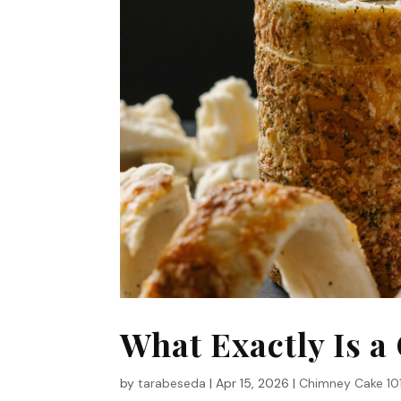
What Exactly Is 
by
tarabeseda
|
Apr 15, 2026
|
Chimney Cake 10