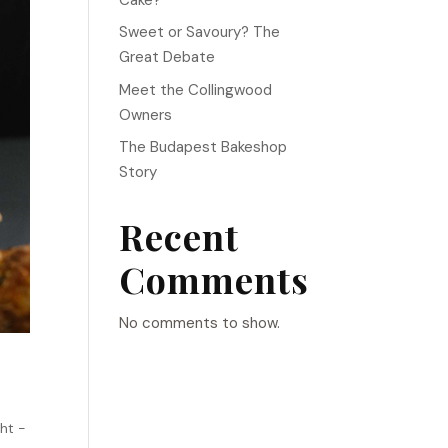
Sweet or Savoury? The
Great Debate
Meet the Collingwood
Owners
The Budapest Bakeshop
Story
Recent
Comments
No comments to show.
ht -