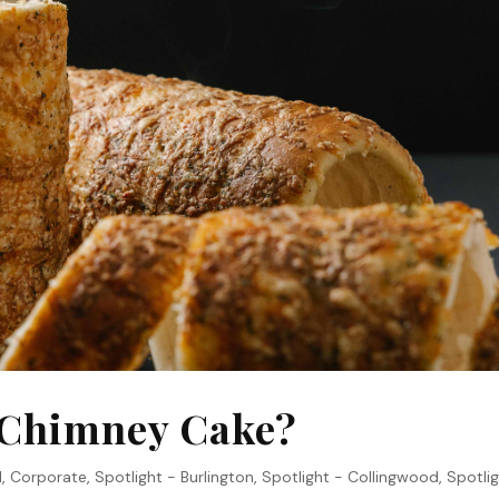
a Chimney Cake?
1
,
Corporate
,
Spotlight - Burlington
,
Spotlight - Collingwood
,
Spotlig