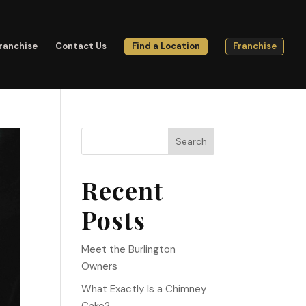
ranchise
Contact Us
Find a Location
Franchise
Search
Recent
Posts
Meet the Burlington
Owners
What Exactly Is a Chimney
Cake?