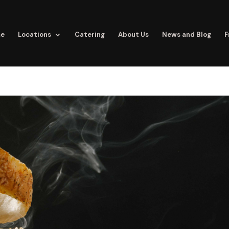
e
Locations
Catering
About Us
News and Blog
F