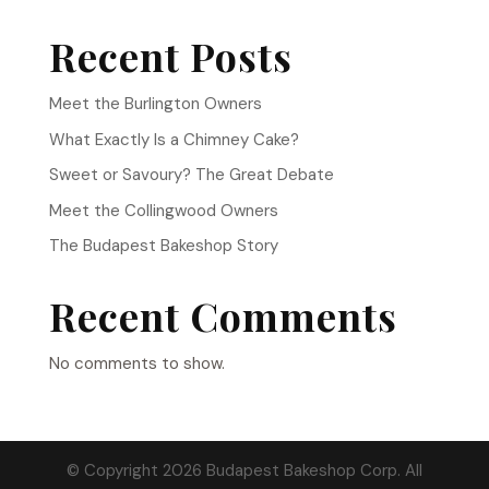
Recent Posts
Meet the Burlington Owners
What Exactly Is a Chimney Cake?
Sweet or Savoury? The Great Debate
Meet the Collingwood Owners
The Budapest Bakeshop Story
Recent Comments
No comments to show.
© Copyright 2026 Budapest Bakeshop Corp. All