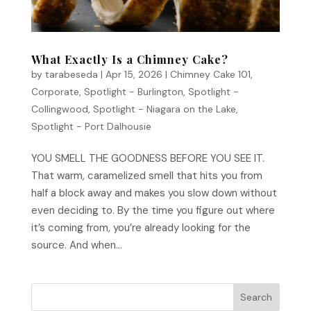
What Exactly Is a Chimney Cake?
by
tarabeseda
|
Apr 15, 2026
|
Chimney Cake 101
,
Corporate
,
Spotlight - Burlington
,
Spotlight -
Collingwood
,
Spotlight - Niagara on the Lake
,
Spotlight - Port Dalhousie
YOU SMELL THE GOODNESS BEFORE YOU SEE IT.
That warm, caramelized smell that hits you from
half a block away and makes you slow down without
even deciding to. By the time you figure out where
it’s coming from, you’re already looking for the
source. And when...
Search