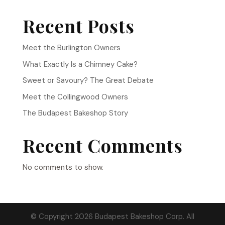
Recent Posts
Meet the Burlington Owners
What Exactly Is a Chimney Cake?
Sweet or Savoury? The Great Debate
Meet the Collingwood Owners
The Budapest Bakeshop Story
Recent Comments
No comments to show.
© Copyright 2026 Budapest Bakeshop Corp. All