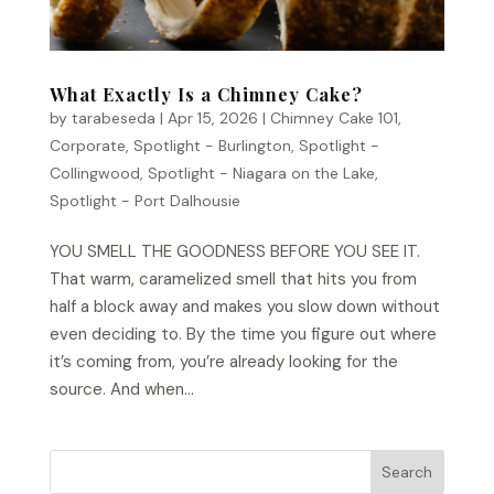
What Exactly Is a Chimney Cake?
by
tarabeseda
|
Apr 15, 2026
|
Chimney Cake 101
,
Corporate
,
Spotlight - Burlington
,
Spotlight -
Collingwood
,
Spotlight - Niagara on the Lake
,
Spotlight - Port Dalhousie
YOU SMELL THE GOODNESS BEFORE YOU SEE IT.
That warm, caramelized smell that hits you from
half a block away and makes you slow down without
even deciding to. By the time you figure out where
it’s coming from, you’re already looking for the
source. And when...
Search