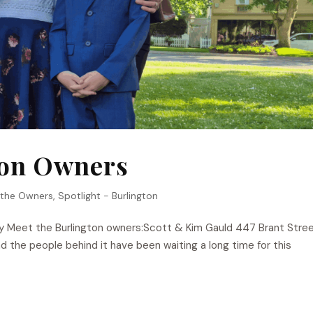
ton Owners
 the Owners
,
Spotlight - Burlington
y Meet the Burlington owners:Scott & Kim Gauld 447 Brant Stree
 the people behind it have been waiting a long time for this