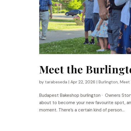
Meet the Burling
by
tarabeseda
|
Apr 22, 2026
|
Burlington
,
Meet
Budapest Bakeshop​ burlington · Owners Stor
about to become your new favourite spot, and
moment. There’s a certain kind of person...