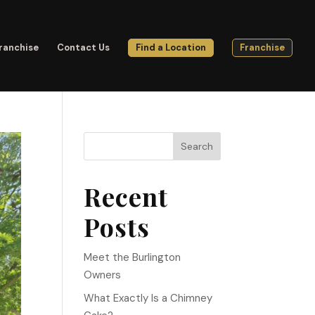
ranchise
Contact Us
Find a Location
Franchise
Search
Recent
Posts
Meet the Burlington
Owners
What Exactly Is a Chimney