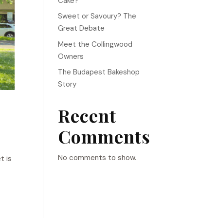
Cake?
Sweet or Savoury? The
Great Debate
Meet the Collingwood
Owners
The Budapest Bakeshop
Story
Recent
Comments
No comments to show.
t is