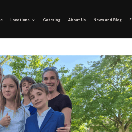
e
Locations
Catering
About Us
News and Blog
F