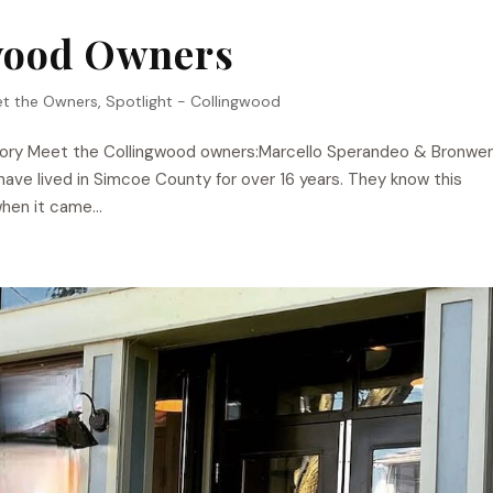
wood Owners
t the Owners
,
Spotlight - Collingwood
tory Meet the Collingwood owners:Marcello Sperandeo & Bronwe
ave lived in Simcoe County for over 16 years. They know this
hen it came...