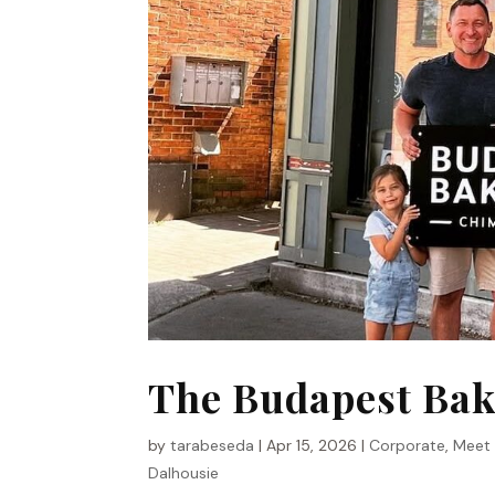
The Budapest Bak
by
tarabeseda
|
Apr 15, 2026
|
Corporate
,
Meet
Dalhousie