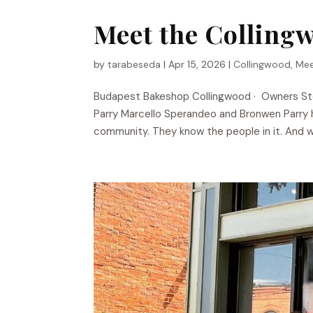
Meet the Colling
by
tarabeseda
|
Apr 15, 2026
|
Collingwood
,
Mee
Budapest Bakeshop​ Collingwood · Owners S
Parry Marcello Sperandeo and Bronwen Parry h
community. They know the people in it. And w