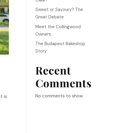
Sweet or Savoury? The
Great Debate
Meet the Collingwood
Owners
The Budapest Bakeshop
Story
Recent
Comments
No comments to show.
t is