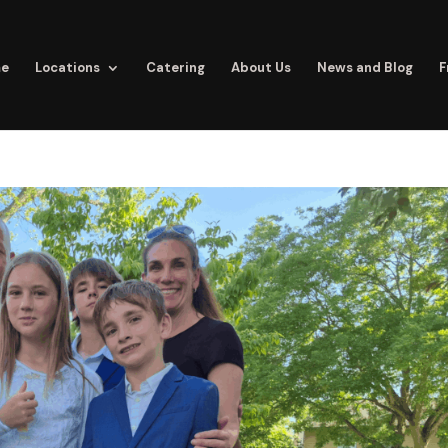
e
Locations
Catering
About Us
News and Blog
F