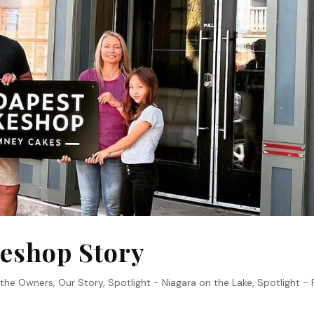
eshop Story
 the Owners
,
Our Story
,
Spotlight - Niagara on the Lake
,
Spotlight - 