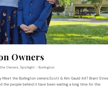
ton Owners
 the Owners
,
Spotlight - Burlington
y Meet the Burlington owners:Scott & Kim Gauld 447 Brant Stree
 the people behind it have been waiting a long time for this