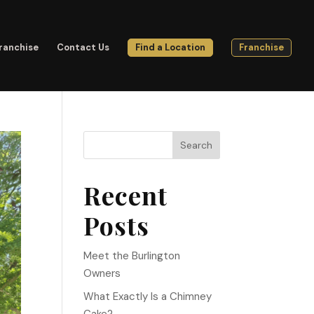
ranchise
Contact Us
Find a Location
Franchise
Search
Recent
Posts
Meet the Burlington
Owners
What Exactly Is a Chimney
Cake?