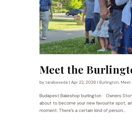
Meet the Burling
by
tarabeseda
|
Apr 22, 2026
|
Burlington
,
Meet
Budapest Bakeshop​ burlington · Owners Stor
about to become your new favourite spot, and
moment. There’s a certain kind of person...