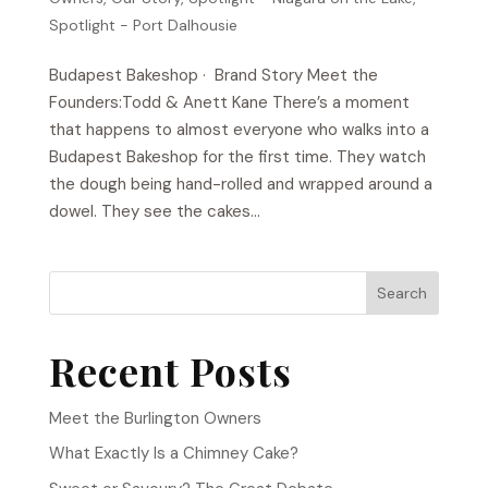
Spotlight - Port Dalhousie
Budapest Bakeshop​ · Brand Story Meet the
Founders:Todd & Anett Kane There’s a moment
that happens to almost everyone who walks into a
Budapest Bakeshop for the first time. They watch
the dough being hand-rolled and wrapped around a
dowel. They see the cakes...
Search
Recent Posts
Meet the Burlington Owners
What Exactly Is a Chimney Cake?