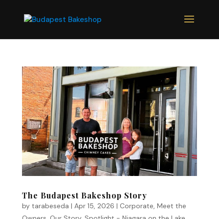
The Budapest Bakeshop Story
by
tarabeseda
|
Apr 15, 2026
|
Corporate
,
Meet the
Owners
,
Our Story
,
Spotlight - Niagara on the Lake
,