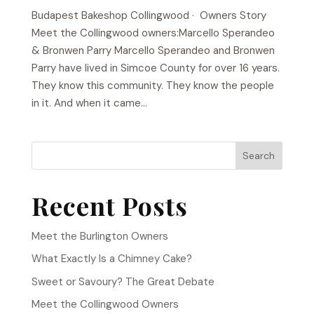
Budapest Bakeshop​ Collingwood · Owners Story
Meet the Collingwood owners:Marcello Sperandeo
& Bronwen Parry Marcello Sperandeo and Bronwen
Parry have lived in Simcoe County for over 16 years.
They know this community. They know the people
in it. And when it came...
Search
Recent Posts
Meet the Burlington Owners
What Exactly Is a Chimney Cake?
Sweet or Savoury? The Great Debate
Meet the Collingwood Owners