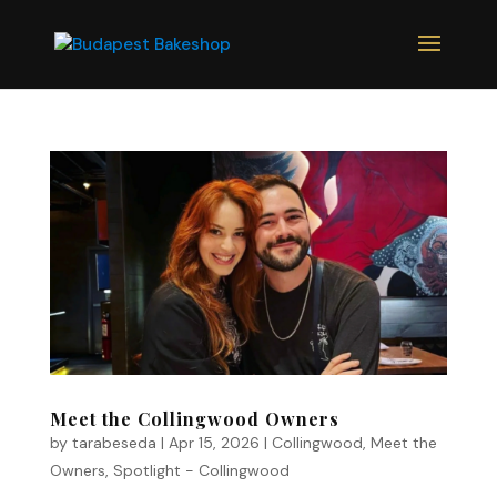
Meet the Collingwood Owners
by
tarabeseda
|
Apr 15, 2026
|
Collingwood
,
Meet the
Owners
,
Spotlight - Collingwood