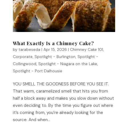
What Exactly Is a Chimney Cake?
by
tarabeseda
|
Apr 15, 2026
|
Chimney Cake 101
,
Corporate
,
Spotlight - Burlington
,
Spotlight -
Collingwood
,
Spotlight - Niagara on the Lake
,
Spotlight - Port Dalhousie
YOU SMELL THE GOODNESS BEFORE YOU SEE IT.
That warm, caramelized smell that hits you from
half a block away and makes you slow down without
even deciding to. By the time you figure out where
it’s coming from, you’re already looking for the
source. And when...