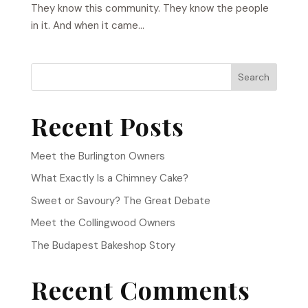
They know this community. They know the people
in it. And when it came...
Search
Recent Posts
Meet the Burlington Owners
What Exactly Is a Chimney Cake?
Sweet or Savoury? The Great Debate
Meet the Collingwood Owners
The Budapest Bakeshop Story
Recent Comments