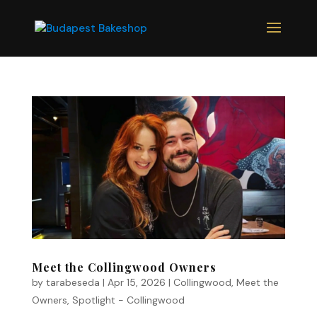
Meet the Collingwood Owners
by
tarabeseda
|
Apr 15, 2026
|
Collingwood
,
Meet the
Owners
,
Spotlight - Collingwood