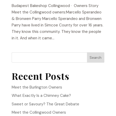
Budapest Bakeshop​ Collingwood · Owners Story
Meet the Collingwood owners:Marcello Sperandeo
& Bronwen Parry Marcello Sperandeo and Bronwen
Parry have lived in Simcoe County for over 16 years.
They know this community. They know the people
in it. And when it came...
Search
Recent Posts
Meet the Burlington Owners
What Exactly Is a Chimney Cake?
Sweet or Savoury? The Great Debate
Meet the Collingwood Owners