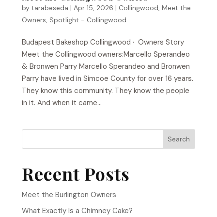
by
tarabeseda
|
Apr 15, 2026
|
Collingwood
,
Meet the
Owners
,
Spotlight - Collingwood
Budapest Bakeshop​ Collingwood · Owners Story
Meet the Collingwood owners:Marcello Sperandeo
& Bronwen Parry Marcello Sperandeo and Bronwen
Parry have lived in Simcoe County for over 16 years.
They know this community. They know the people
in it. And when it came...
Search
Recent Posts
Meet the Burlington Owners
What Exactly Is a Chimney Cake?