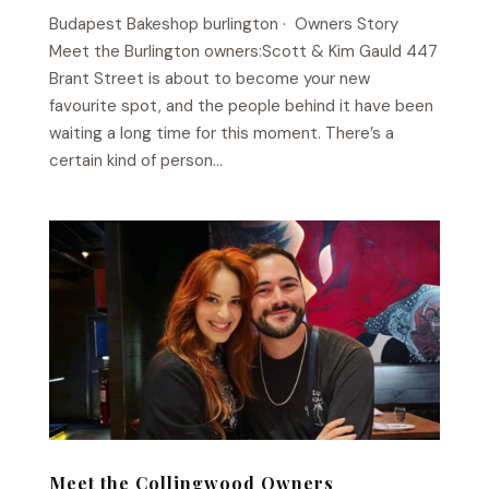
Budapest Bakeshop​ burlington · Owners Story
Meet the Burlington owners:Scott & Kim Gauld 447
Brant Street is about to become your new
favourite spot, and the people behind it have been
waiting a long time for this moment. There’s a
certain kind of person...
Meet the Collingwood Owners