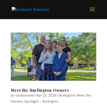
Meet the Burlington Owners
by
tarabeseda
|
Apr 22, 2026
|
Burlington
,
Meet the
Owners
,
Spotlight - Burlington