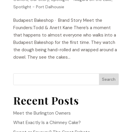
Spotlight - Port Dalhousie
Budapest Bakeshop​ · Brand Story Meet the
Founders:Todd & Anett Kane There’s a moment
that happens to almost everyone who walks into a
Budapest Bakeshop for the first time. They watch
the dough being hand-rolled and wrapped around a
dowel. They see the cakes...
Search
Recent Posts
Meet the Burlington Owners
What Exactly Is a Chimney Cake?