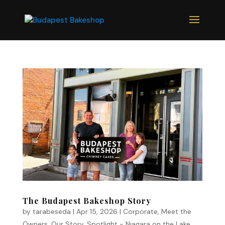
The Budapest Bakeshop Story
by
tarabeseda
|
Apr 15, 2026
|
Corporate
,
Meet the
Owners
,
Our Story
,
Spotlight - Niagara on the Lake
,