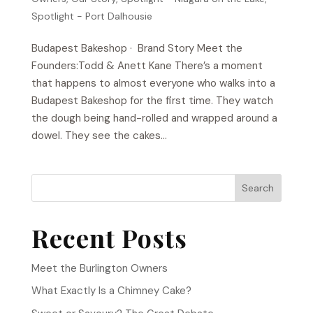
Spotlight - Port Dalhousie
Budapest Bakeshop​ · Brand Story Meet the
Founders:Todd & Anett Kane There’s a moment
that happens to almost everyone who walks into a
Budapest Bakeshop for the first time. They watch
the dough being hand-rolled and wrapped around a
dowel. They see the cakes...
Search
Recent Posts
Meet the Burlington Owners
What Exactly Is a Chimney Cake?