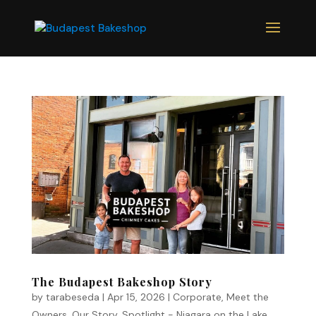
The Budapest Bakeshop Story
by
tarabeseda
|
Apr 15, 2026
|
Corporate
,
Meet the
Owners
,
Our Story
,
Spotlight - Niagara on the Lake
,