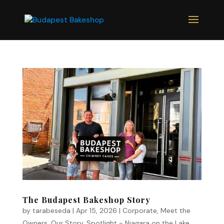
The Budapest Bakeshop Story
by
tarabeseda
|
Apr 15, 2026
|
Corporate
,
Meet the
Owners
,
Our Story
,
Spotlight - Niagara on the Lake
,