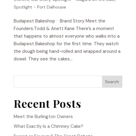
Spotlight - Port Dalhousie
Budapest Bakeshop​ · Brand Story Meet the
Founders:Todd & Anett Kane There’s a moment
that happens to almost everyone who walks into a
Budapest Bakeshop for the first time. They watch
the dough being hand-rolled and wrapped around a
dowel. They see the cakes...
Search
Recent Posts
Meet the Burlington Owners
What Exactly Is a Chimney Cake?