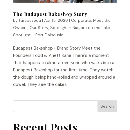
The Budapest Bakeshop Story
by
tarabeseda
|
Apr 15, 2026
|
Corporate
,
Meet the
Owners
,
Our Story
,
Spotlight - Niagara on the Lake
,
Spotlight - Port Dalhousie
Budapest Bakeshop​ · Brand Story Meet the
Founders:Todd & Anett Kane There’s a moment
that happens to almost everyone who walks into a
Budapest Bakeshop for the first time. They watch
the dough being hand-rolled and wrapped around a
dowel. They see the cakes...
Search
Recent Posts