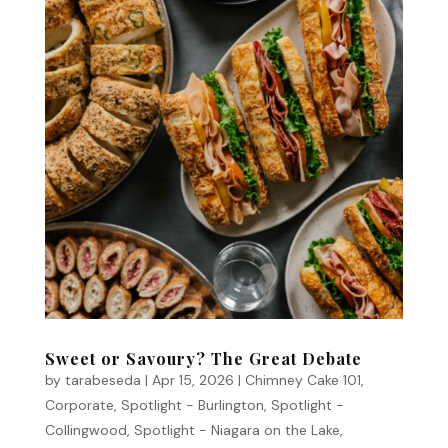
Sweet or Savoury? The Great Debate
by
tarabeseda
|
Apr 15, 2026
|
Chimney Cake 101
,
Corporate
,
Spotlight - Burlington
,
Spotlight -
Collingwood
,
Spotlight - Niagara on the Lake
,