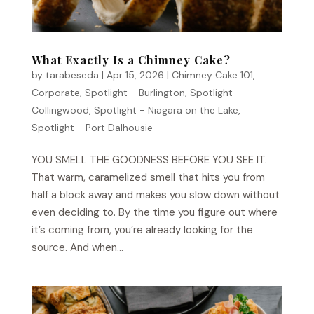
What Exactly Is a Chimney Cake?
by
tarabeseda
|
Apr 15, 2026
|
Chimney Cake 101
,
Corporate
,
Spotlight - Burlington
,
Spotlight -
Collingwood
,
Spotlight - Niagara on the Lake
,
Spotlight - Port Dalhousie
YOU SMELL THE GOODNESS BEFORE YOU SEE IT.
That warm, caramelized smell that hits you from
half a block away and makes you slow down without
even deciding to. By the time you figure out where
it’s coming from, you’re already looking for the
source. And when...