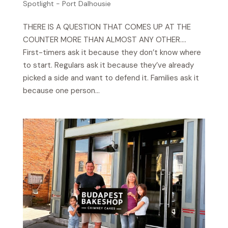
Spotlight - Port Dalhousie
THERE IS A QUESTION THAT COMES UP AT THE
COUNTER MORE THAN ALMOST ANY OTHER….
First-timers ask it because they don’t know where
to start. Regulars ask it because they’ve already
picked a side and want to defend it. Families ask it
because one person...