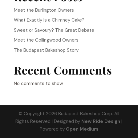
Meet the Burlington Owners
What Exactly Is a Chimney Cake?
Sweet or Savoury? The Great Debate
Meet the Collingwood Owners
The Budapest Bakeshop Story
Recent Comments
No comments to show.
© Copyright 2026 Budapest Bakeshop Corp. All
Rights Reserved | Designed by
New Ride Design
|
Powered by
Open Medium